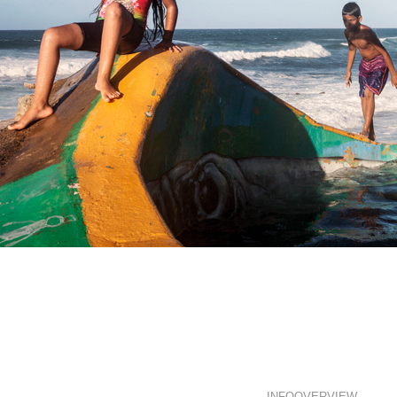
Rico?
INFO
OVERVIEW