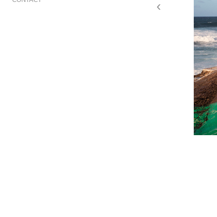
‹
Are you ready, Puerto 