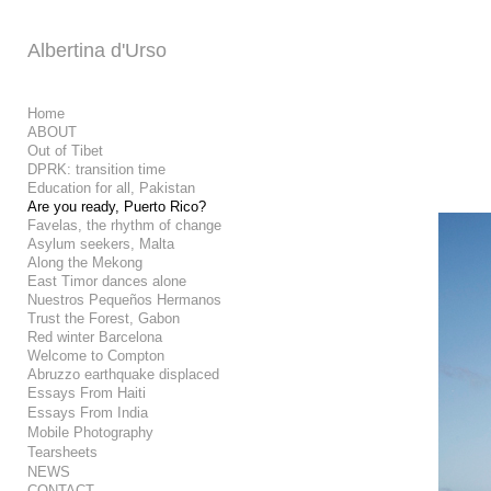
Add to menu
Albertina d'Urso
Home
ABOUT
Out of Tibet
GALLERY
PAGE
DPRK: transition time
FOLDER
SPACER
Education for all, Pakistan
EXTERNAL URL
Are you ready, Puerto Rico?
Favelas, the rhythm of change
Asylum seekers, Malta
Along the Mekong
East Timor dances alone
Nuestros Pequeños Hermanos
Trust the Forest, Gabon
SAVE
Red winter Barcelona
Welcome to Compton
Abruzzo earthquake displaced
Essays From Haiti
Essays From India
Mobile Photography
Tearsheets
NEWS
CONTACT