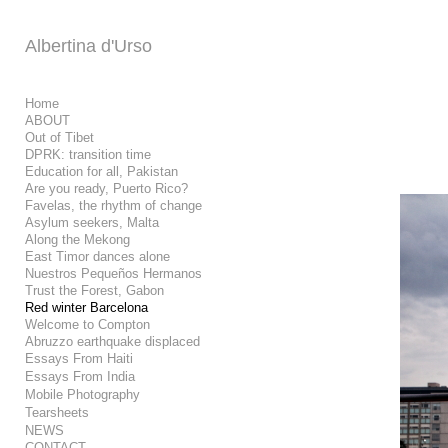
Add to menu
Albertina d'Urso
Home
ABOUT
Out of Tibet
GALLERY
PAGE
DPRK: transition time
FOLDER
SPACER
Education for all, Pakistan
EXTERNAL URL
Are you ready, Puerto Rico?
Favelas, the rhythm of change
Asylum seekers, Malta
Along the Mekong
East Timor dances alone
Nuestros Pequeños Hermanos
Trust the Forest, Gabon
SAVE
Red winter Barcelona
Welcome to Compton
Abruzzo earthquake displaced
Essays From Haiti
Essays From India
Mobile Photography
Tearsheets
NEWS
CONTACT