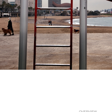
OVERVIEW