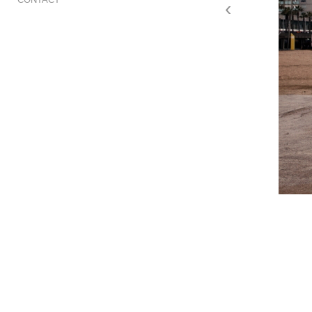
‹
red winter barcelona01